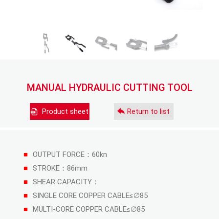
MANUAL HYDRAULIC CUTTING TOOL
Product sheet
Return to list
■
OUTPUT FORCE：60kn
■
STROKE：86mm
■
SHEAR CAPACITY：
■
SINGLE CORE COPPER CABLE≤∅85
■
MULTI-CORE COPPER CABLE≤∅85