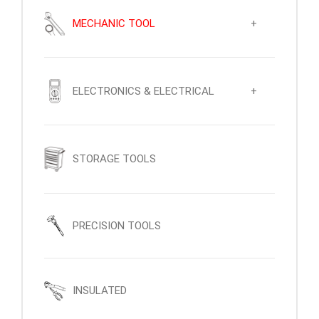
MECHANIC TOOL
+
ELECTRONICS & ELECTRICAL
+
STORAGE TOOLS
PRECISION TOOLS
INSULATED