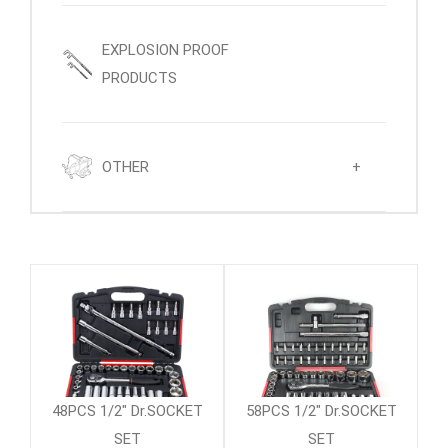
EXPLOSION PROOF
PRODUCTS
OTHER
+
48PCS 1/2" Dr.SOCKET
58PCS 1/2" Dr.SOCKET
SET
SET