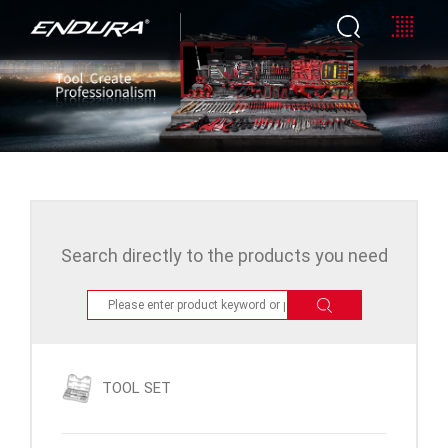
Search directly to the products you need
TOOL SET