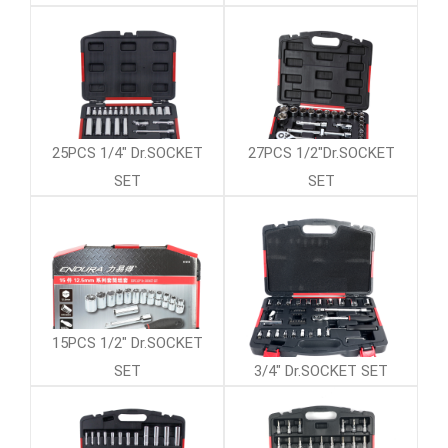
25PCS 1/4" Dr.SOCKET
27PCS 1/2"Dr.SOCKET
SET
SET
15PCS 1/2" Dr.SOCKET
SET
3/4" Dr.SOCKET SET