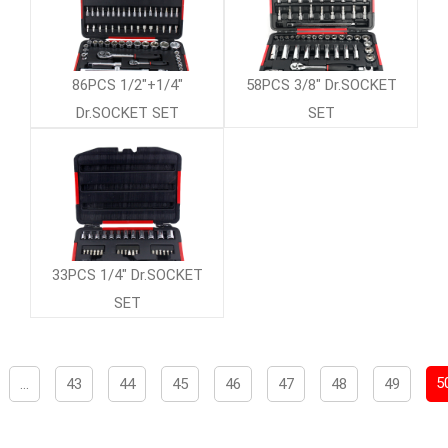
86PCS 1/2"+1/4"
58PCS 3/8" Dr.SOCKET
Dr.SOCKET SET
SET
33PCS 1/4" Dr.SOCKET
SET
5
...
43
44
45
46
47
48
49