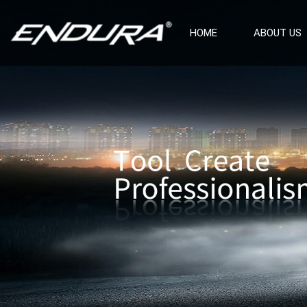
HOME
ABOUT US