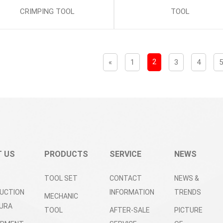
CRIMPING TOOL
TOOL
2
«
1
3
4
 US
PRODUCTS
SERVICE
NEWS
TOOL SET
CONTACT
NEWS &
UCTION
INFORMATION
TRENDS
MECHANIC
URA
TOOL
AFTER-SALE
PICTURE