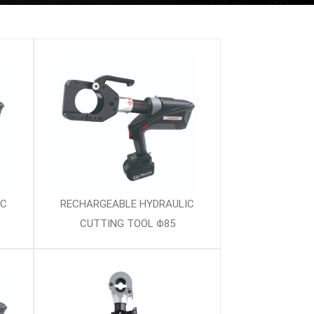
IC
RECHARGEABLE HYDRAULIC
CUTTING TOOL Φ85