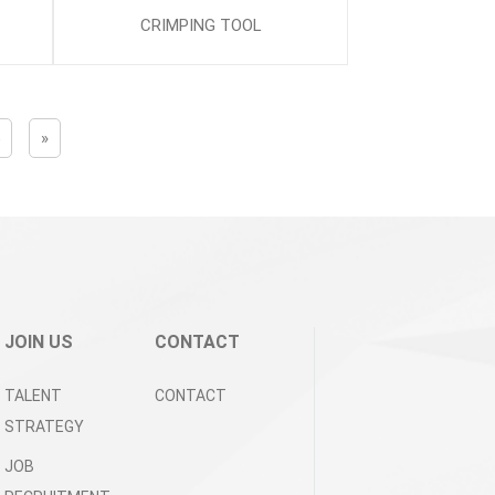
CRIMPING TOOL
5
»
JOIN US
CONTACT
TALENT
CONTACT
STRATEGY
JOB