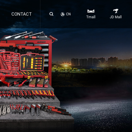
CONTACT
CN
Tmall
JD Mall