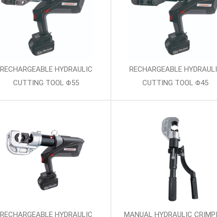
RECHARGEABLE HYDRAULIC
RECHARGEABLE HYDRAUL
CUTTING TOOL Φ55
CUTTING TOOL Φ45
RECHARGEABLE HYDRAULIC
MANUAL HYDRAULIC CRIMP