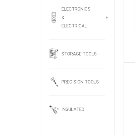
ELECTRONICS
&
+
ELECTRICAL
STORAGE TOOLS
PRECISION TOOLS
INSULATED