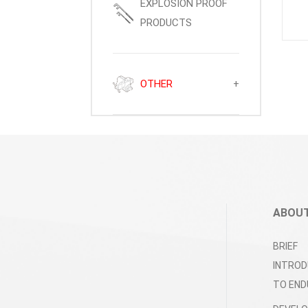
EXPLOSION PROOF
PRODUCTS
OTHER
+
ABOUT
BRIEF
INTROD
TO END