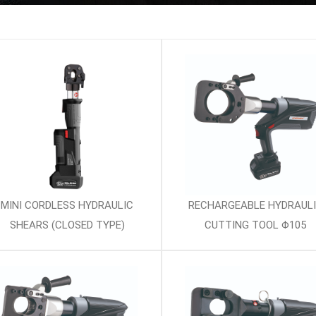
MINI CORDLESS HYDRAULIC
RECHARGEABLE HYDRAUL
SHEARS (CLOSED TYPE)
CUTTING TOOL Φ105