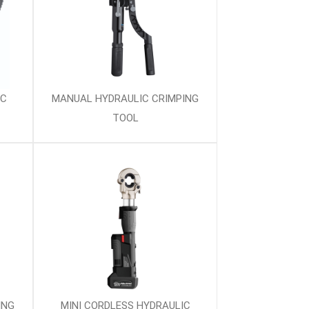
IC
MANUAL HYDRAULIC CRIMPING
TOOL
ING
MINI CORDLESS HYDRAULIC