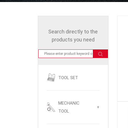
Search directly to the
products you need
TOOL SET
MECHANIC
+
TOOL