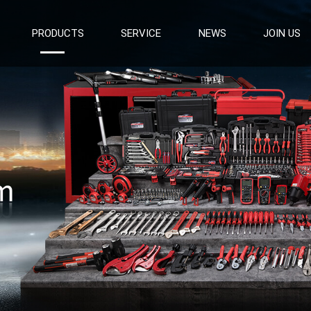
PRODUCTS
SERVICE
NEWS
JOIN US